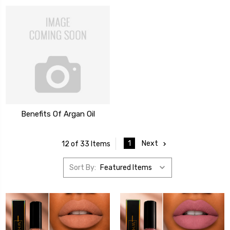
Benefits Of Argan Oil
1
Next
12 of 33 Items
Sort By: