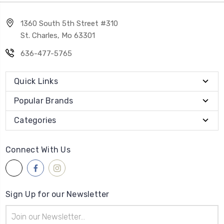
1360 South 5th Street #310
St. Charles, Mo 63301
636-477-5765
Quick Links
Popular Brands
Categories
Connect With Us
Sign Up for our Newsletter
Email
Address