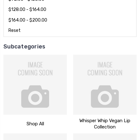
$128.00 - $164.00
$164.00 - $200.00
Reset
Subcategories
Whisper Whip Vegan Lip
Shop All
Collection