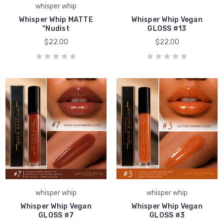
whisper whip
Whisper Whip MATTE
Whisper Whip Vegan
"Nudist
GLOSS #13
$22.00
$22.00
whisper whip
whisper whip
Whisper Whip Vegan
Whisper Whip Vegan
GLOSS #7
GLOSS #3