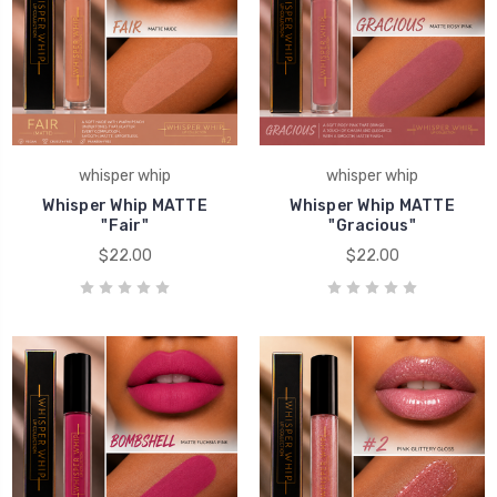
whisper whip
whisper whip
Whisper Whip MATTE
Whisper Whip MATTE
"Fair"
"Gracious"
$22.00
$22.00