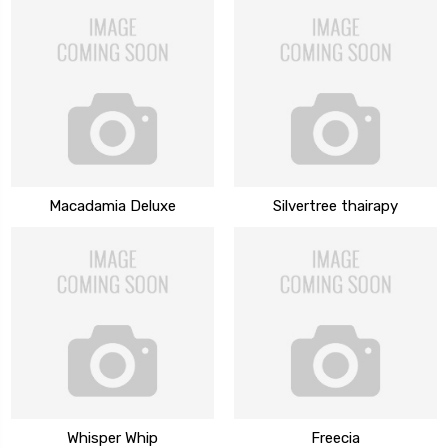
Macadamia Deluxe
Silvertree thairapy
Whisper Whip
Freecia