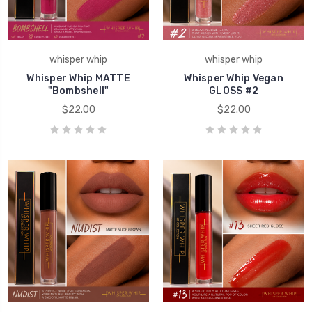
whisper whip
whisper whip
Whisper Whip MATTE
Whisper Whip Vegan
"Bombshell"
GLOSS #2
$22.00
$22.00