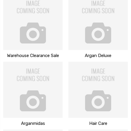
Warehouse Clearance Sale
Argan Deluxe
Arganmidas
Hair Care