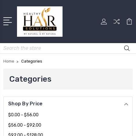
Search
Home
Categories
Categories
Shop By Price
$0.00 - $56.00
$56.00 - $92.00
$92.00 - $128.00