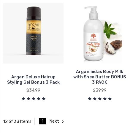
Arganmidas Body Milk
Argan Deluxe Hairup
with Shea Butter BONUS
Styling Gel Bonus 3 Pack
3 PACK
$34.99
$39.99
1
Next
12 of 33 Items