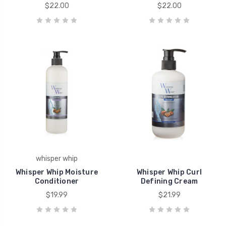
$22.00
$22.00
whisper whip
Whisper Whip Moisture
Whisper Whip Curl
Conditioner
Defining Cream
$19.99
$21.99