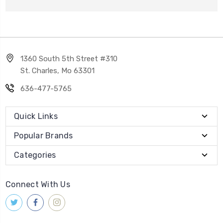
1360 South 5th Street #310
St. Charles, Mo 63301
636-477-5765
Quick Links
Popular Brands
Categories
Connect With Us