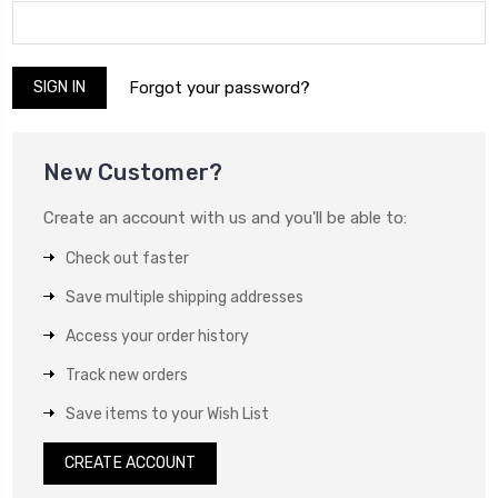
Forgot your password?
New Customer?
Create an account with us and you'll be able to:
Check out faster
Save multiple shipping addresses
Access your order history
Track new orders
Save items to your Wish List
CREATE ACCOUNT