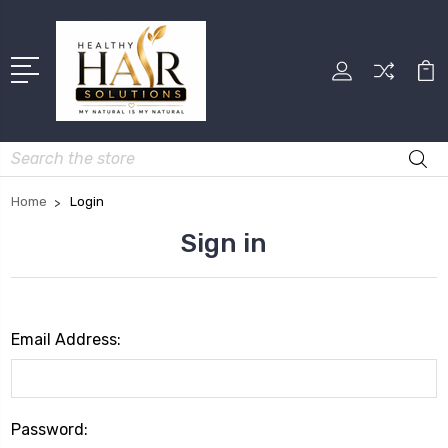
Search
Home
Login
Sign in
Email Address:
Password: