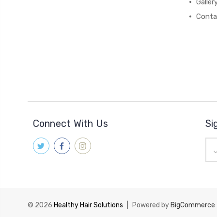
Galler
Conta
Connect With Us
Si
Ema
Add
© 2026
Healthy Hair Solutions
|
Powered by
BigCommerce