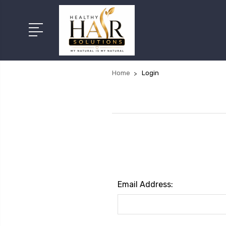
Home
Login
Email Address: