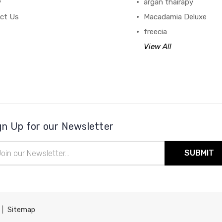
y
argan thairapy
ct Us
Macadamia Deluxe
freecia
View All
gn Up for our Newsletter
il
ress
|
Sitemap