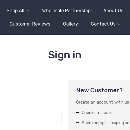
Shop All
Wholesale Partnership
About Us
Customer Reviews
Gallery
Contact Us
Sign in
New Customer?
Create an account with us a
Check out faster
Save multiple shipping a