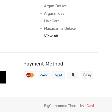
Argan Deluxe
Arganmidas
Hair Care
Macadamia Deluxe
View All
Payment Method
BigCommerce Theme by
1Center