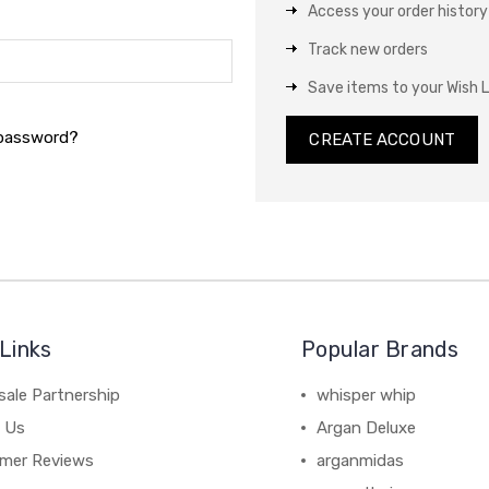
Access your order history
Track new orders
Save items to your Wish L
 password?
CREATE ACCOUNT
Links
Popular Brands
sale Partnership
whisper whip
 Us
Argan Deluxe
mer Reviews
arganmidas