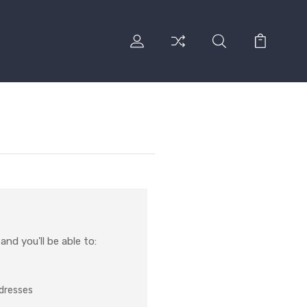
nd you'll be able to:
ddresses