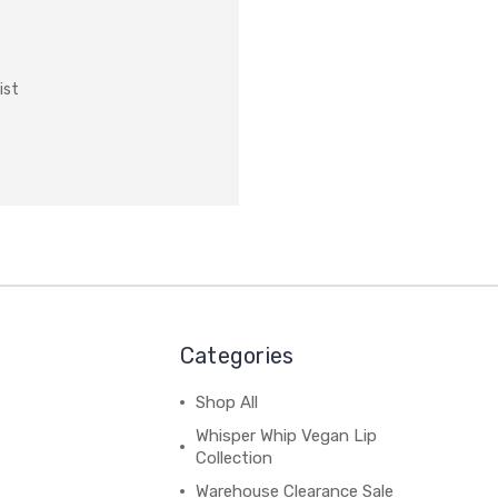
ist
Categories
Shop All
Whisper Whip Vegan Lip
Collection
Warehouse Clearance Sale