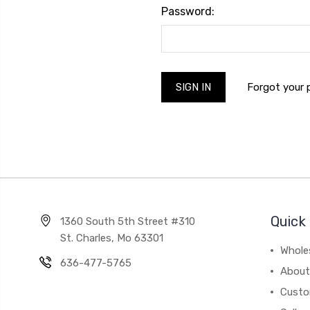
Password:
Forgot your
Quick 
1360 South 5th Street #310
St. Charles, Mo 63301
Whole
636-477-5765
About
Custo