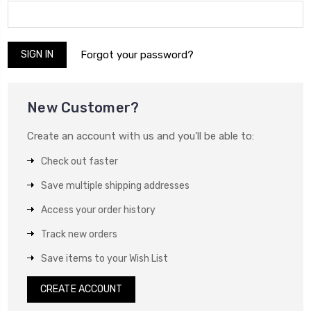
Forgot your password?
New Customer?
Create an account with us and you'll be able to:
Check out faster
Save multiple shipping addresses
Access your order history
Track new orders
Save items to your Wish List
CREATE ACCOUNT