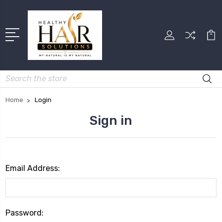
Search
Home
Login
Sign in
Email Address:
Password: