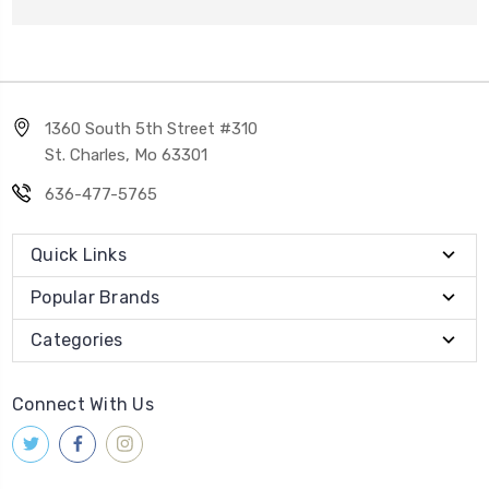
1360 South 5th Street #310
St. Charles, Mo 63301
636-477-5765
Quick Links
Popular Brands
Categories
Connect With Us