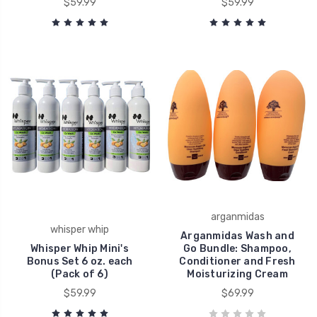
$59.99
$59.99
arganmidas
whisper whip
Arganmidas Wash and
Whisper Whip Mini's
Go Bundle: Shampoo,
Bonus Set 6 oz. each
Conditioner and Fresh
(Pack of 6)
Moisturizing Cream
$59.99
$69.99