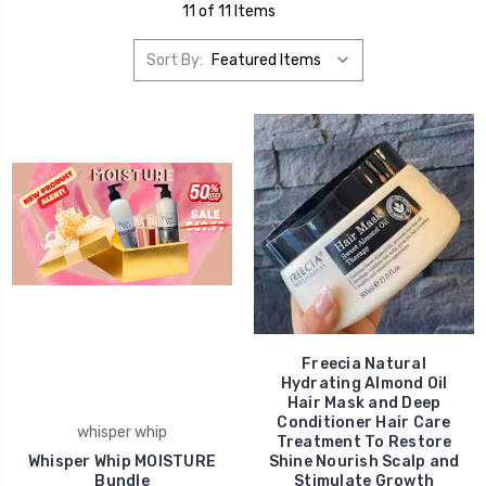
11 of 11 Items
Sort By:
Freecia Natural
Hydrating Almond Oil
Hair Mask and Deep
Conditioner Hair Care
whisper whip
Treatment To Restore
Whisper Whip MOISTURE
Shine Nourish Scalp and
Bundle
Stimulate Growth