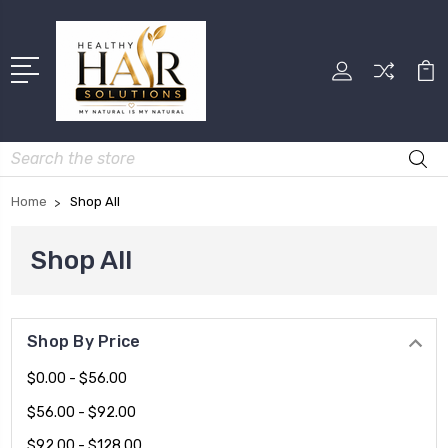
Search
Home
Shop All
Shop All
Shop By Price
$0.00 - $56.00
$56.00 - $92.00
$92.00 - $128.00