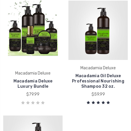
Macadamia Deluxe
Macadamia Deluxe
Macadamia Oil Deluxe
Macadamia Deluxe
Professional Nourishing
Luxury Bundle
Shampoo 32 oz.
$79.99
$59.99