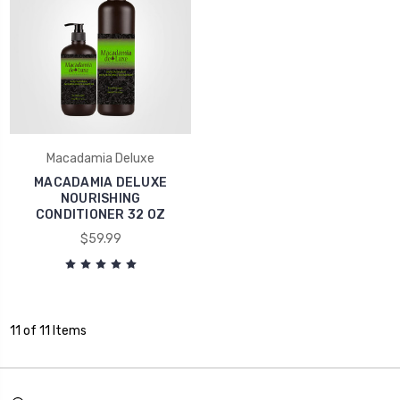
Macadamia Deluxe
MACADAMIA DELUXE
NOURISHING
CONDITIONER 32 OZ
$59.99
11 of 11 Items