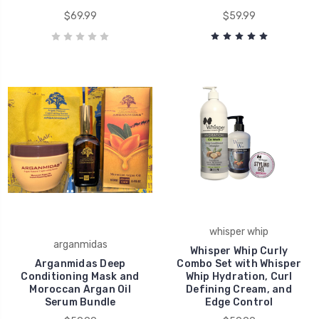
$69.99
$59.99
whisper whip
arganmidas
Whisper Whip Curly
Arganmidas Deep
Combo Set with Whisper
Conditioning Mask and
Whip Hydration, Curl
Moroccan Argan Oil
Defining Cream, and
Serum Bundle
Edge Control