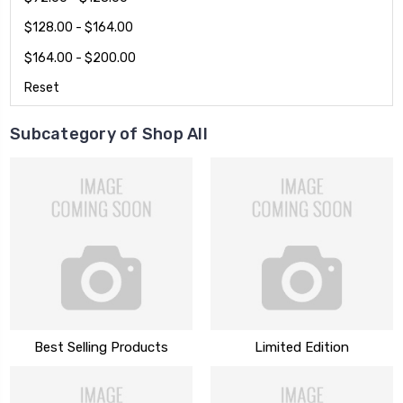
$128.00 - $164.00
$164.00 - $200.00
Reset
Subcategory of Shop All
Best Selling Products
Limited Edition