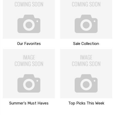
Our Favorites
Sale Collection
Summer's Must Haves
Top Picks This Week