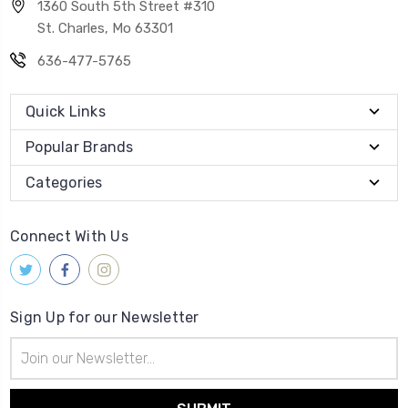
1360 South 5th Street #310
St. Charles, Mo 63301
636-477-5765
Quick Links
Popular Brands
Categories
Connect With Us
Sign Up for our Newsletter
Email
Address