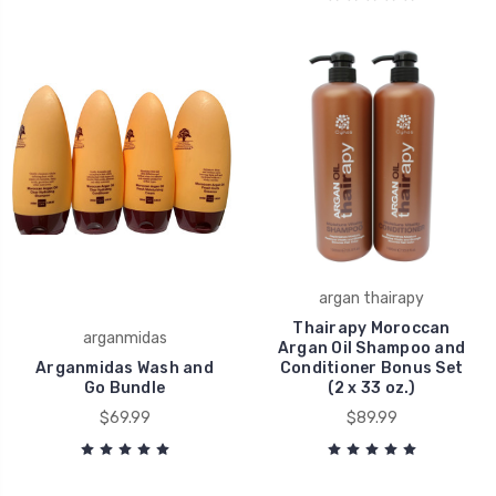
argan thairapy
Thairapy Moroccan
arganmidas
Argan Oil Shampoo and
Arganmidas Wash and
Conditioner Bonus Set
Go Bundle
(2 x 33 oz.)
$69.99
$89.99