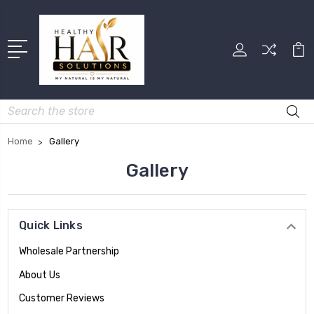
Search
Home
Gallery
Gallery
Quick Links
Wholesale Partnership
About Us
Customer Reviews