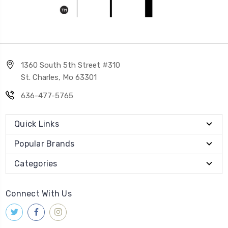
1360 South 5th Street #310
St. Charles, Mo 63301
636-477-5765
Quick Links
Popular Brands
Categories
Connect With Us