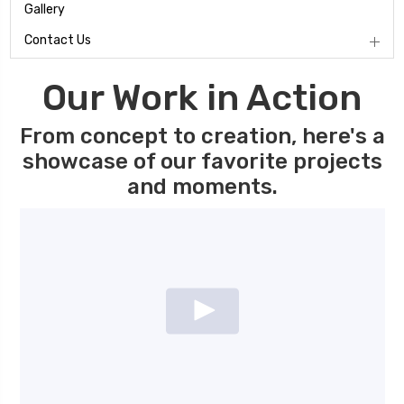
Gallery
Contact Us
Our Work in Action
From concept to creation, here's a
showcase of our favorite projects
and moments.