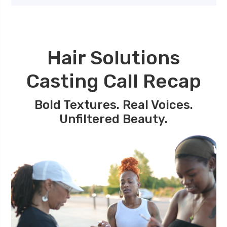
Hair Solutions
Casting Call Recap
Bold Textures. Real Voices.
Unfiltered Beauty.