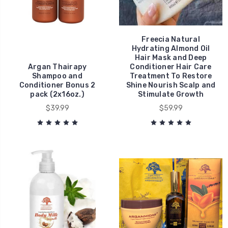
Freecia Natural
Hydrating Almond Oil
Hair Mask and Deep
Argan Thairapy
Conditioner Hair Care
Shampoo and
Treatment To Restore
Conditioner Bonus 2
Shine Nourish Scalp and
pack (2x16oz.)
Stimulate Growth
$39.99
$59.99