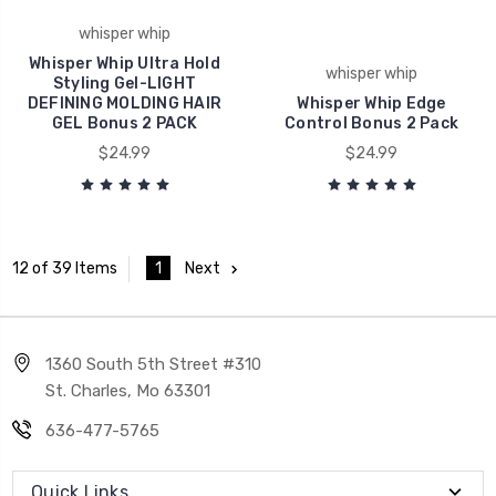
whisper whip
Whisper Whip Ultra Hold
whisper whip
Styling Gel-LIGHT
DEFINING MOLDING HAIR
Whisper Whip Edge
GEL Bonus 2 PACK
Control Bonus 2 Pack
$24.99
$24.99
1
Next
12 of 39 Items
1360 South 5th Street #310
St. Charles, Mo 63301
636-477-5765
Quick Links