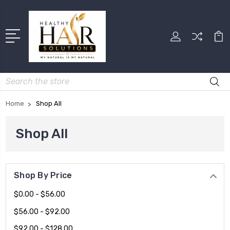
Search
Home
Shop All
Shop All
Shop By Price
$0.00 - $56.00
$56.00 - $92.00
$92.00 - $128.00