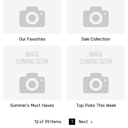
Our Favorites
Sale Collection
Summer's Must Haves
Top Picks This Week
1
Next
12 of 39 Items