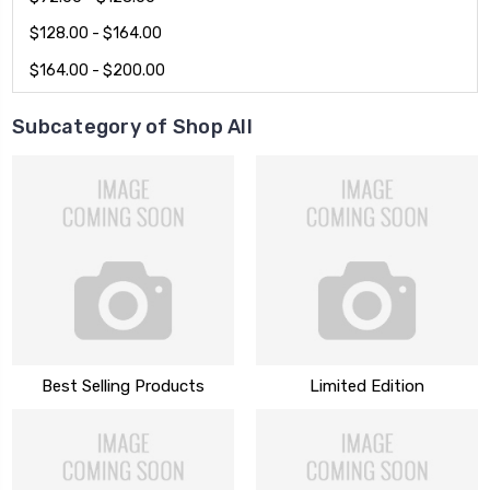
$128.00 - $164.00
$164.00 - $200.00
Subcategory of Shop All
Best Selling Products
Limited Edition