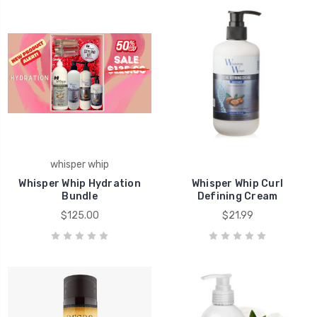
whisper whip
Whisper Whip Hydration
Whisper Whip Curl
Bundle
Defining Cream
$125.00
$21.99