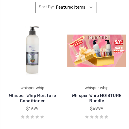
Sort By:
whisper whip
whisper whip
Whisper Whip Moisture
Whisper Whip MOISTURE
Conditioner
Bundle
$19.99
$69.99