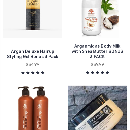
Arganmidas Body Milk
Argan Deluxe Hairup
with Shea Butter BONUS
Styling Gel Bonus 3 Pack
3 PACK
$34.99
$39.99