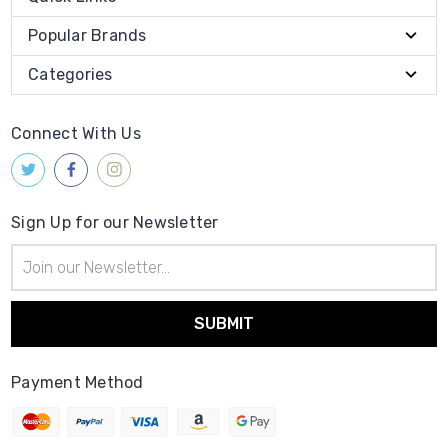
Popular Brands
Categories
Connect With Us
Sign Up for our Newsletter
Email
Address
Payment Method