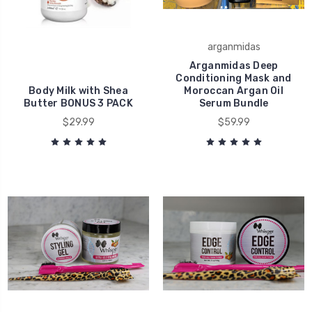
arganmidas
Arganmidas Deep
Conditioning Mask and
Body Milk with Shea
Moroccan Argan Oil
Butter BONUS 3 PACK
Serum Bundle
$29.99
$59.99