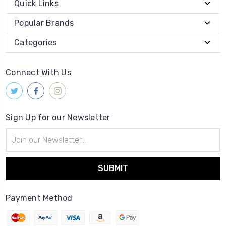
Quick Links
Popular Brands
Categories
Connect With Us
Sign Up for our Newsletter
Email
Address
Payment Method