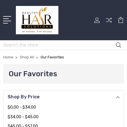
Search
Home
Shop All
Our Favorites
Our Favorites
Shop By Price
$0.00 - $34.00
$34.00 - $45.00
$45.00 - $57.00