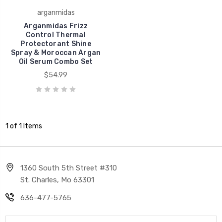
arganmidas
Arganmidas Frizz
Control Thermal
Protectorant Shine
Spray & Moroccan Argan
Oil Serum Combo Set
$54.99
1 of 1 Items
1360 South 5th Street #310
St. Charles, Mo 63301
636-477-5765