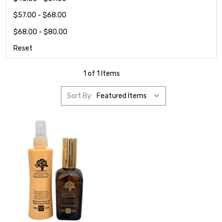
$57.00 - $68.00
$68.00 - $80.00
Reset
1 of 1 Items
Sort By: