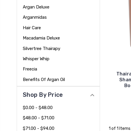
Argan Deluxe
Arganmidas
Hair Care
Macadamia Deluxe
Silvertree Thairapy
Whisper Whip
Freecia
Thair
Benefits Of Argan Oil
Sham
Bo
Shop By Price
$0.00 - $48.00
$48.00 - $71.00
$71.00 - $94.00
1 of 1 Items