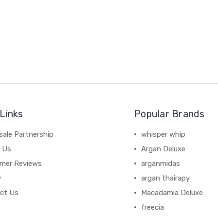
Links
Popular Brands
sale Partnership
whisper whip
 Us
Argan Deluxe
mer Reviews
arganmidas
y
argan thairapy
ct Us
Macadamia Deluxe
freecia