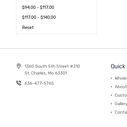
$94.00 - $117.00
$117.00 - $140.00
Reset
Quick 
1360 South 5th Street #310
St. Charles, Mo 63301
Whole
636-477-5765
About
Custo
Galler
Conta