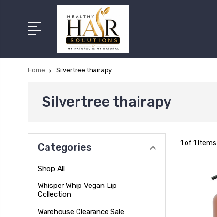
Home
Silvertree thairapy
Silvertree thairapy
1 of 1 Items
Categories
Shop All
Whisper Whip Vegan Lip
Collection
Warehouse Clearance Sale