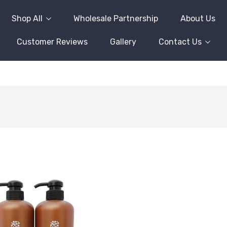
Shop All
Wholesale Partnership
About Us
Customer Reviews
Gallery
Contact Us