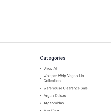
Categories
Shop All
Whisper Whip Vegan Lip
Collection
Warehouse Clearance Sale
Argan Deluxe
Arganmidas
Hair Care