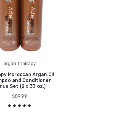
argan thairapy
apy Moroccan Argan Oil
poo and Conditioner
nus Set (2 x 33 oz.)
$89.99