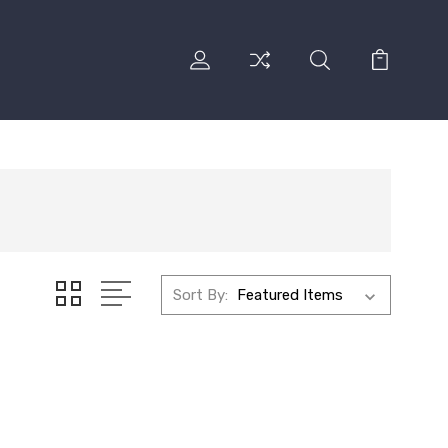
Sort By: