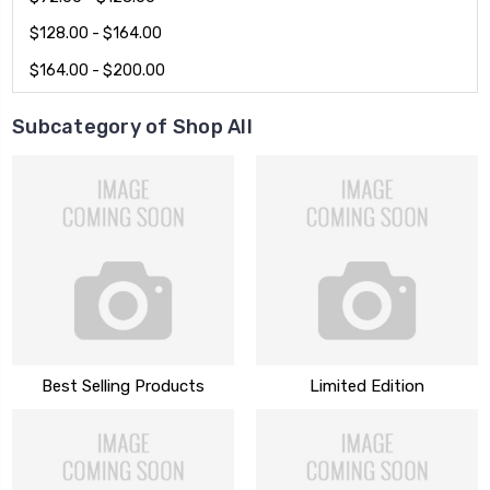
$128.00 - $164.00
$164.00 - $200.00
Subcategory of Shop All
Best Selling Products
Limited Edition