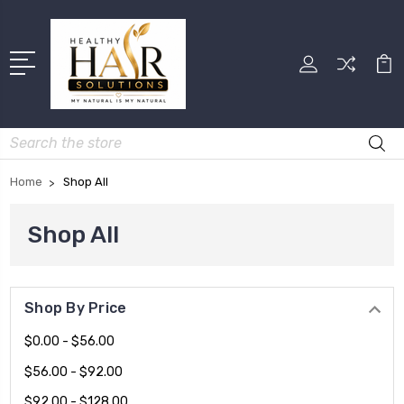
Search
Home
Shop All
Shop All
Shop By Price
$0.00 - $56.00
$56.00 - $92.00
$92.00 - $128.00