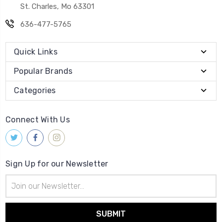
St. Charles, Mo 63301
636-477-5765
Quick Links
Popular Brands
Categories
Connect With Us
Sign Up for our Newsletter
Email
Address