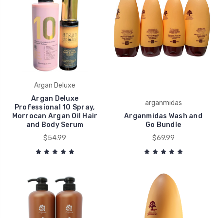
Argan Deluxe
Argan Deluxe
arganmidas
Professional 10 Spray,
Morrocan Argan Oil Hair
Arganmidas Wash and
and Body Serum
Go Bundle
$54.99
$69.99