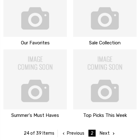
Our Favorites
Sale Collection
Summer's Must Haves
Top Picks This Week
Previous
2
Next
24 of 39 Items