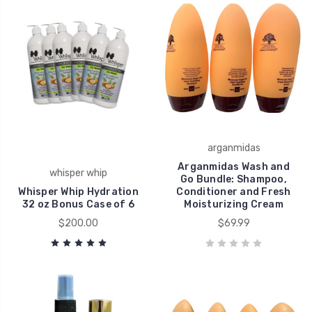
arganmidas
Arganmidas Wash and
whisper whip
Go Bundle: Shampoo,
Whisper Whip Hydration
Conditioner and Fresh
32 oz Bonus Case of 6
Moisturizing Cream
$200.00
$69.99