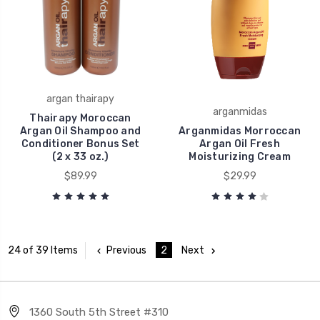
argan thairapy
arganmidas
Thairapy Moroccan
Argan Oil Shampoo and
Arganmidas Morroccan
Conditioner Bonus Set
Argan Oil Fresh
(2 x 33 oz.)
Moisturizing Cream
$89.99
$29.99
Previous
2
Next
24 of 39 Items
1360 South 5th Street #310