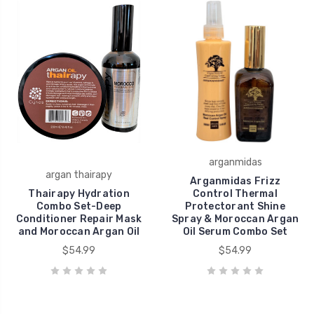
arganmidas
argan thairapy
Arganmidas Frizz
Thairapy Hydration
Control Thermal
Combo Set-Deep
Protectorant Shine
Conditioner Repair Mask
Spray & Moroccan Argan
and Moroccan Argan Oil
Oil Serum Combo Set
$54.99
$54.99