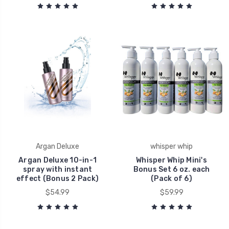
Argan Deluxe
whisper whip
Argan Deluxe 10-in-1
Whisper Whip Mini's
spray with instant
Bonus Set 6 oz. each
effect (Bonus 2 Pack)
(Pack of 6)
$54.99
$59.99