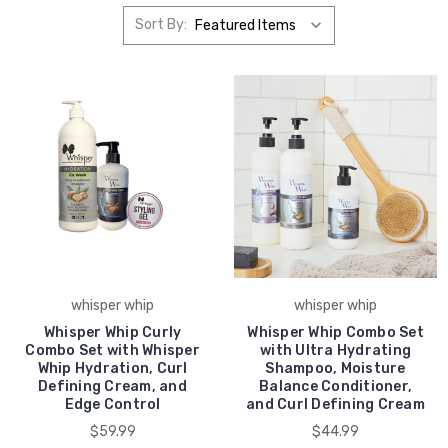
Sort By:
whisper whip
whisper whip
Whisper Whip Curly
Whisper Whip Combo Set
Combo Set with Whisper
with Ultra Hydrating
Whip Hydration, Curl
Shampoo, Moisture
Defining Cream, and
Balance Conditioner,
Edge Control
and Curl Defining Cream
$59.99
$44.99