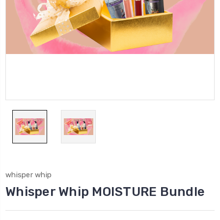
whisper whip
Whisper Whip MOISTURE Bundle