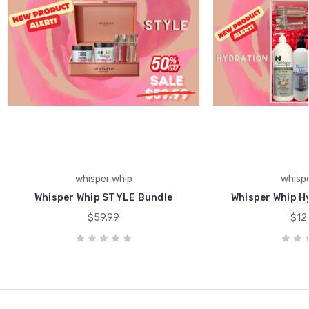
whisper whip
whispe
Whisper Whip STYLE Bundle
Whisper Whip H
$59.99
$12