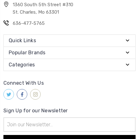
1360 South 5th Street #310
St. Charles, Mo 63301
636-477-5765
Quick Links
Popular Brands
Categories
Connect With Us
Sign Up for our Newsletter
Email
Address