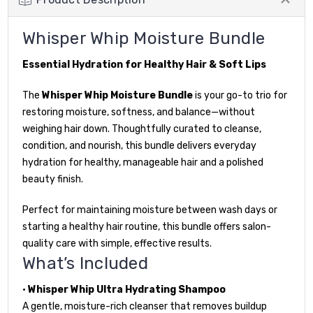
Whisper Whip Moisture Bundle
Essential Hydration for Healthy Hair & Soft Lips
The
Whisper Whip Moisture Bundle
is your go-to trio for
restoring moisture, softness, and balance—without
weighing hair down. Thoughtfully curated to cleanse,
condition, and nourish, this bundle delivers everyday
hydration for healthy, manageable hair and a polished
beauty finish.
Perfect for maintaining moisture between wash days or
starting a healthy hair routine, this bundle offers salon-
quality care with simple, effective results.
What’s Included
•
Whisper Whip Ultra Hydrating Shampoo
A gentle, moisture-rich cleanser that removes buildup