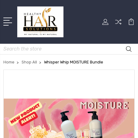
Search
Home
Shop All
Whisper Whip MOISTURE Bundle