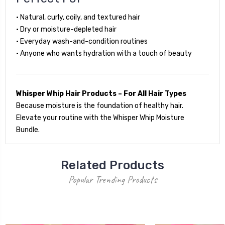
• Natural, curly, coily, and textured hair
• Dry or moisture-depleted hair
• Everyday wash-and-condition routines
• Anyone who wants hydration with a touch of beauty
Whisper Whip Hair Products – For All Hair Types
Because moisture is the foundation of healthy hair.
Elevate your routine with the Whisper Whip Moisture
Bundle.
Related Products
Popular Trending Products