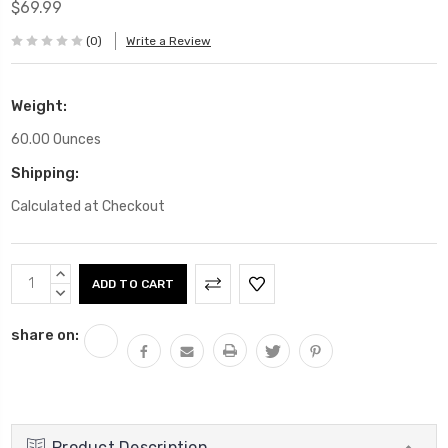
$69.99
(0)
Write a Review
Weight:
60.00 Ounces
Shipping:
Calculated at Checkout
Current
INCREASE
Stock:
QUANTITY:
DECREASE
QUANTITY:
share on:
Product Description