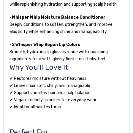
while replenishing hydration and supporting scalp health.
•
Whisper Whip Moisture Balance Conditioner
Deeply conditions to soften, strengthen, and improve
elasticity while enhancing shine and manageability.
•
2 Whisper Whip Vegan Lip Colors
Smooth, hydrating lip glosses made with nourishing
ingredients for a soft, glossy finish—no sticky feel.
Why You’ll Love It
✔ Restores moisture without heaviness
✔ Leaves hair soft, shiny, and manageable
✔ Supports healthy hair and scalp balance
✔ Vegan-friendly lip colors for everyday wear
✔ Ideal for all hair textures
Perfect For